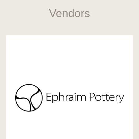
Vendors