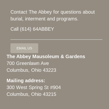
Contact The Abbey for questions about
burial, interment and programs.
Call (614) 64ABBEY
EMAIL US
The Abbey Mausoleum & Gardens
700 Greenlawn Ave
Columbus, Ohio 43223
Mailing address:
300 West Spring St #904
Columbus, Ohio 43215