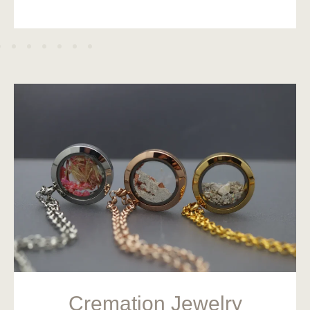
Cremation Jewelry