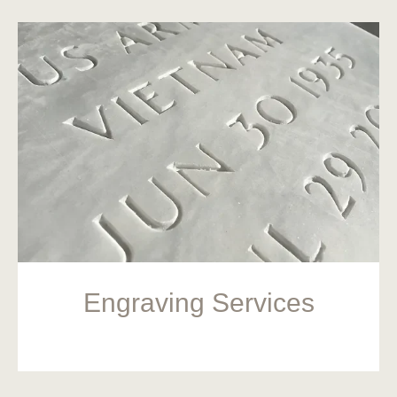
Engraving Services