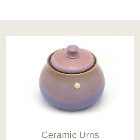
Ceramic Urns