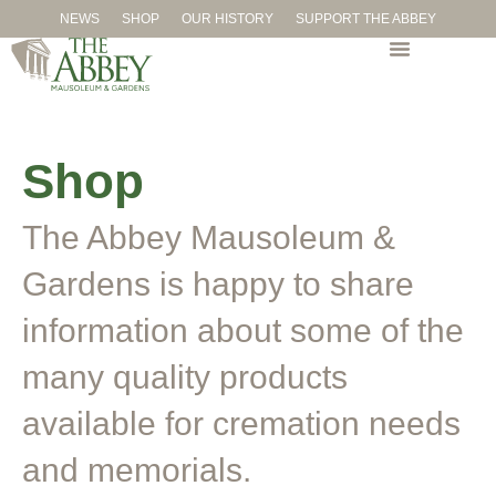
NEWS
SHOP
OUR HISTORY
SUPPORT THE ABBEY
Shop
The Abbey Mausoleum &
Gardens is happy to share
information about some of the
many quality products
available for cremation needs
and memorials.