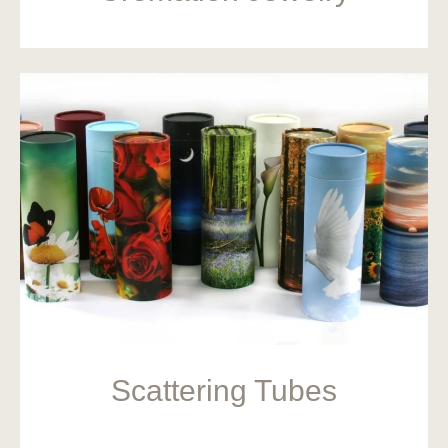
Scattering Tubes